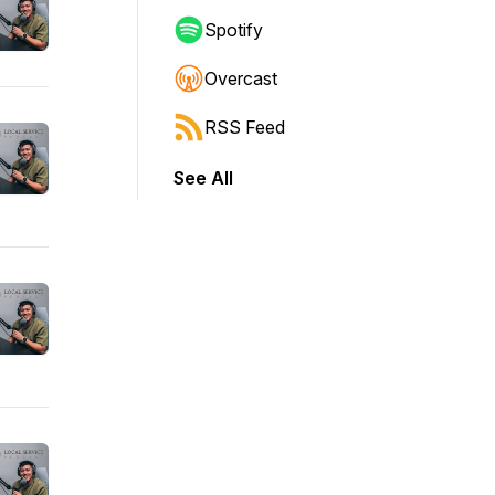
Spotify
Overcast
RSS Feed
See All