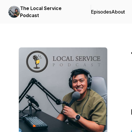
The Local Service
Episodes
About
Podcast