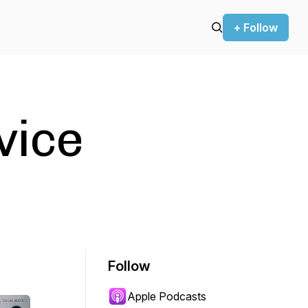
+ Follow
vice
Follow
Apple Podcasts