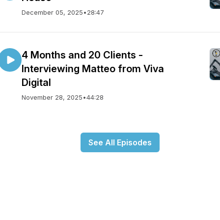
December 05, 2025
•
28:47
4 Months and 20 Clients -
Interviewing Matteo from Viva
Digital
November 28, 2025
•
44:28
See All Episodes