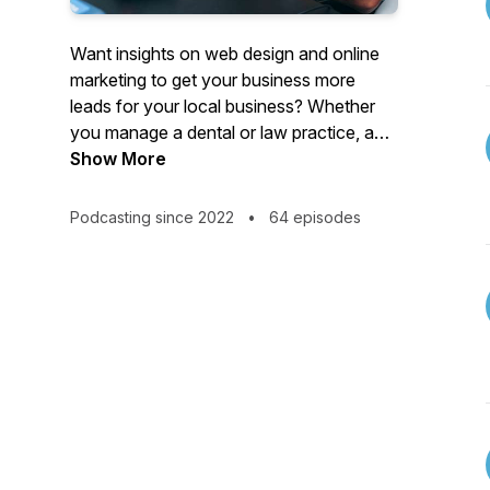
Want insights on web design and online
marketing to get your business more
leads for your local business? Whether
you manage a dental or law practice, an
HVAC or mechanic shop, or anything in
Show More
between, this podcast will help get you
increase your revenue. Cesar shares his
Podcasting since 2022
•
64 episodes
winning tactics and strategies that he
uses with his clients to get amazing
results. We talk all things web design,
marketing and lead generation.