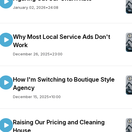
January 02, 2026
•
24:08
Why Most Local Service Ads Don't
Work
December 26, 2025
•
23:00
How I'm Switching to Boutique Style
Agency
December 15, 2025
•
10:00
Raising Our Pricing and Cleaning
House