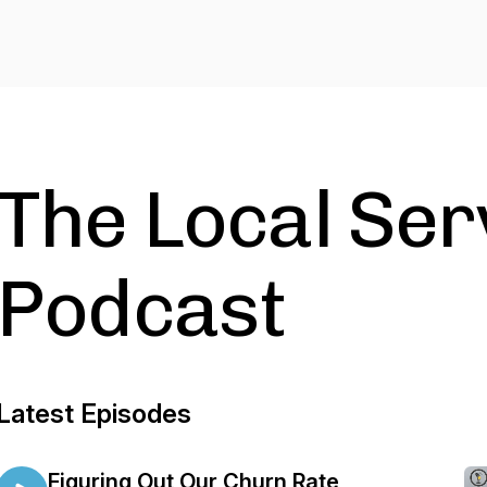
The Local Ser
Podcast
Latest Episodes
Figuring Out Our Churn Rate