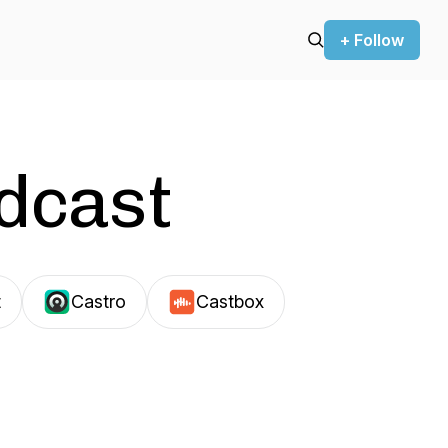
+ Follow
odcast
t
Castro
Castbox