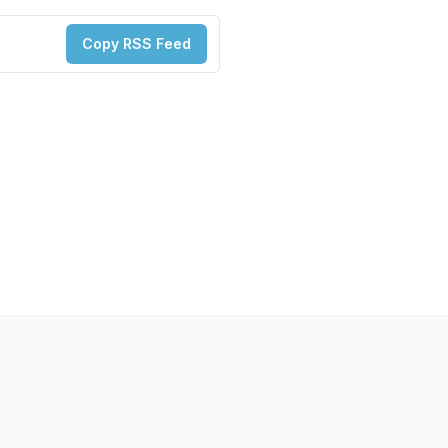
Copy RSS Feed