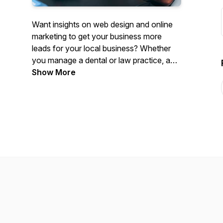
Want insights on web design and online
marketing to get your business more
leads for your local business? Whether
you manage a dental or law practice, an
HVAC or mechanic shop, or anything in
Show More
between, this podcast will help get you
increase your revenue. Cesar shares his
winning tactics and strategies that he
uses with his clients to get amazing
results. We talk all things web design,
marketing and lead generation.