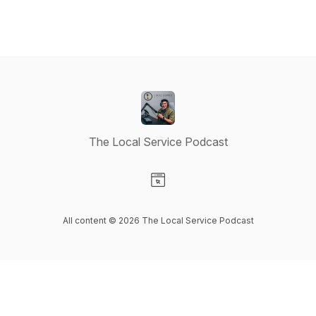
The Local Service Podcast
Visit our Website page
All content © 2026 The Local Service Podcast