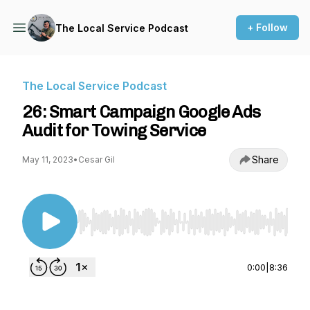
+ Follow
The Local Service Podcast
The Local Service Podcast
26: Smart Campaign Google Ads
Audit for Towing Service
Share
May 11, 2023
•
Cesar Gil
Use Left/Right to seek, Home/End to jump to st
0:00
|
8:36