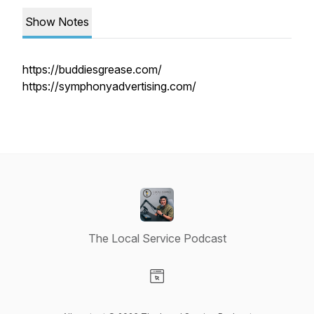
Show Notes
https://buddiesgrease.com/
https://symphonyadvertising.com/
The Local Service Podcast
Visit our Website page