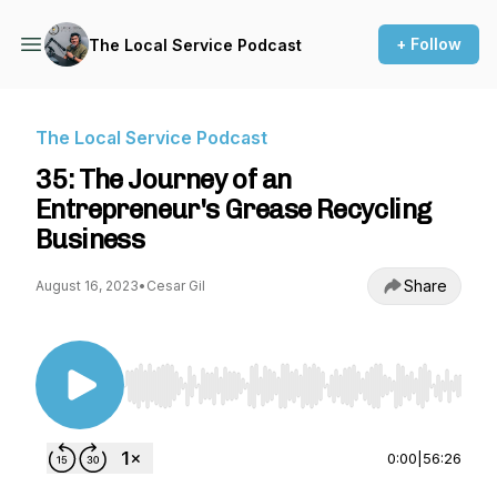
+ Follow
The Local Service Podcast
The Local Service Podcast
35: The Journey of an
Entrepreneur's Grease Recycling
Business
Share
August 16, 2023
•
Cesar Gil
Use Left/Right to seek, Home/End to jump to st
0:00
|
56:26