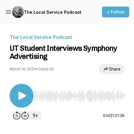
+ Follow
The Local Service Podcast
The Local Service Podcast
UT Student Interviews Symphony
Advertising
Share
March 14, 2024
•
Cesar Gil
Use Left/Right to seek, Home/End to jump to st
0:00
|
1:21:39