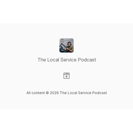
The Local Service Podcast
Visit our Website page
All content © 2026 The Local Service Podcast