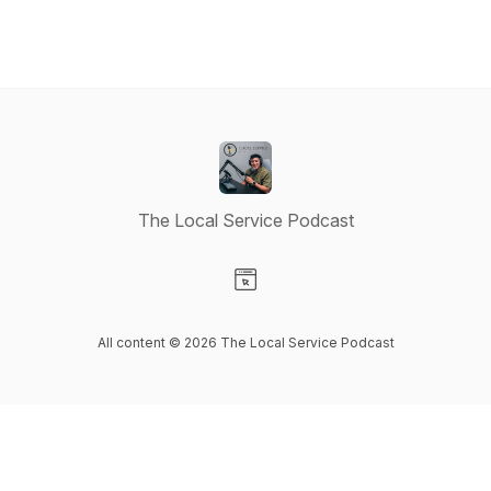
The Local Service Podcast
Visit our Website page
All content © 2026 The Local Service Podcast