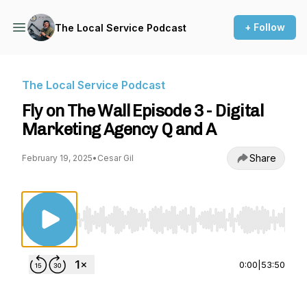
+ Follow
The Local Service Podcast
The Local Service Podcast
Fly on The Wall Episode 3 - Digital
Marketing Agency Q and A
Share
February 19, 2025
•
Cesar Gil
Use Left/Right to seek, Home/End to jump to st
0:00
|
53:50