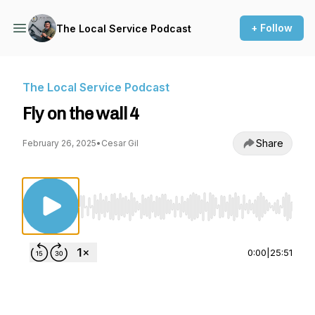
+ Follow
The Local Service Podcast
The Local Service Podcast
Fly on the wall 4
Share
February 26, 2025
•
Cesar Gil
Use Left/Right to seek, Home/End to jump to st
0:00
|
25:51