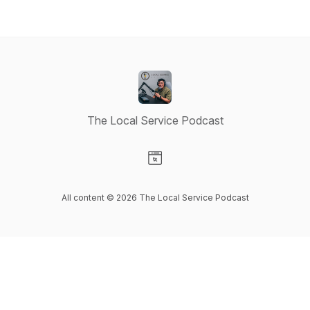
The Local Service Podcast
Visit our Website page
All content © 2026 The Local Service Podcast