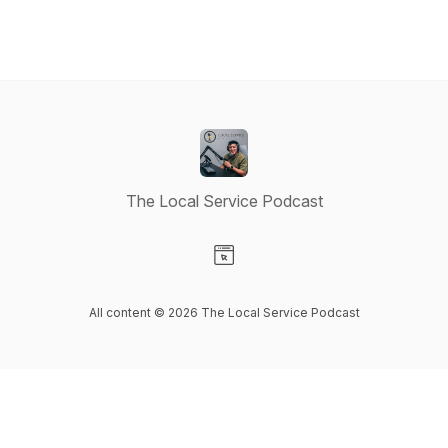
The Local Service Podcast
Visit our Website page
All content © 2026 The Local Service Podcast