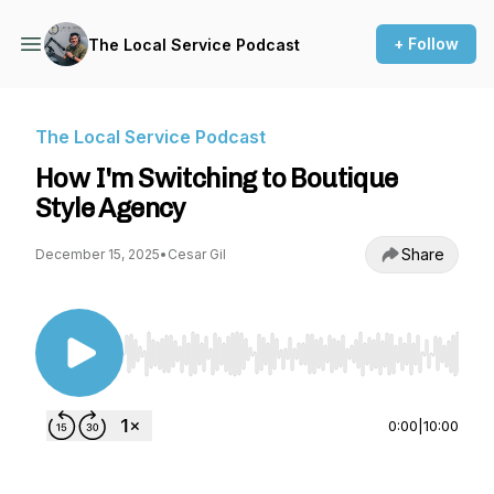
+ Follow
The Local Service Podcast
The Local Service Podcast
How I'm Switching to Boutique
Style Agency
Share
December 15, 2025
•
Cesar Gil
Use Left/Right to seek, Home/End to jump to st
0:00
|
10:00